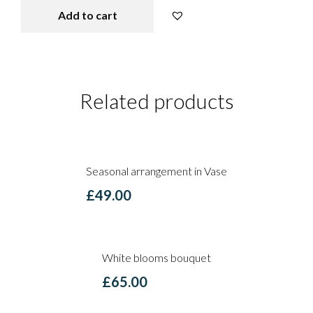
Add to cart
Explosion of colours quantity
Related products
Seasonal arrangement in Vase
£
49.00
White blooms bouquet
£
65.00