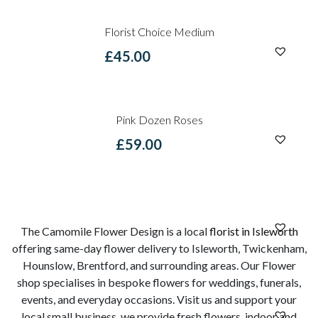
Florist Choice Medium
£
45.00
Pink Dozen Roses
£
59.00
The Camomile Flower Design is a local
florist in Isleworth
offering same-day flower delivery to Isleworth, Twickenham,
Hounslow, Brentford, and surrounding areas. Our Flower
shop specialises in bespoke flowers for weddings, funerals,
events, and everyday occasions. Visit us and support your
local small business, we provide fresh flowers, indoor and