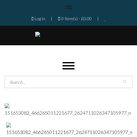
Log in
|
0 Item(s) -
£
0.00
|
Products search
Home
Shop
Gallery
Contact
Florist in Isleworth