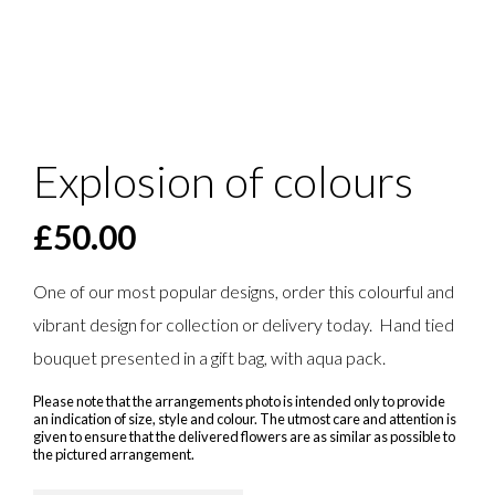
Explosion of colours
£
50.00
One of our most popular designs, order this colourful and
vibrant design for collection or delivery today. Hand tied
bouquet presented in a gift bag, with aqua pack.
Please note that the arrangements photo is intended only to provide
an indication of size, style and colour. The utmost care and attention is
given to ensure that the delivered flowers are as similar as possible to
the pictured arrangement.