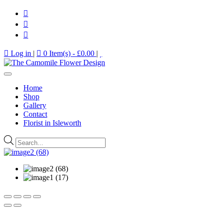
Log in
|
0 Item(s) -
£
0.00
|
Home
Shop
Gallery
Contact
Florist in Isleworth
Products
search