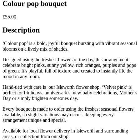
Colour pop bouquet
£
55.00
Description
‘Colour pop’ is a bold, joyful bouquet bursting with vibrant seasonal
blooms on a lively mix of shades.
Designed using the freshest flowers of the day, this arrangement
celebrate bright pinks, sunny yellow, rich oranges, purples and pops
of green. It’s playful, full of texture and created to instantly life the
mood in any room.
Hand-tied with care is our Isleworth flower shop, ‘Velvet pink’ is
perfect for birthdays, anniversaries, new baby celebrations, Mother’s
Day or simply brighten someones day.
Every bouquet is made to order using the freshest seasonal flowers
available, so slight variations may occur – keeping every
arrangement unique and special.
Available for local flower delivery in Isleworth and surrounding
areas, or collection from our shop.