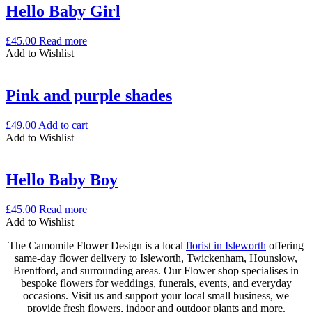
Hello Baby Girl
£
45.00
Read more
Add to Wishlist
Pink and purple shades
£
49.00
Add to cart
Add to Wishlist
Hello Baby Boy
£
45.00
Read more
Add to Wishlist
The Camomile Flower Design is a local
florist in Isleworth
offering
same-day flower delivery to Isleworth, Twickenham, Hounslow,
Brentford, and surrounding areas. Our Flower shop specialises in
bespoke flowers for weddings, funerals, events, and everyday
occasions. Visit us and support your local small business, we
provide fresh flowers, indoor and outdoor plants and more.