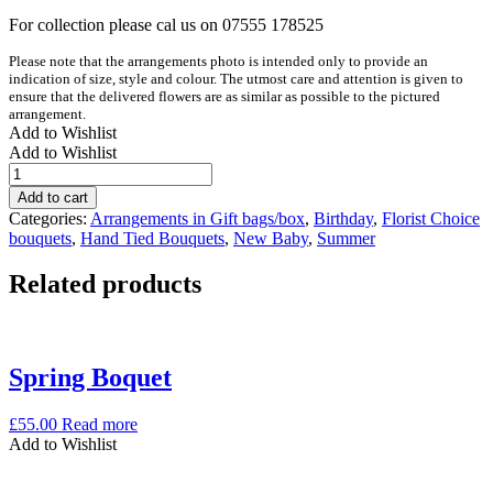
For collection please cal us on 07555 178525
Please note that the arrangements photo is intended only to provide an
indication of size, style and colour. The utmost care and attention is given to
ensure that the delivered flowers are as similar as possible to the pictured
arrangement.
Add to Wishlist
Add to Wishlist
Colour
pop
Add to cart
bouquet
Categories:
Arrangements in Gift bags/box
,
Birthday
,
Florist Choice
quantity
bouquets
,
Hand Tied Bouquets
,
New Baby
,
Summer
Related products
Spring Boquet
£
55.00
Read more
Add to Wishlist