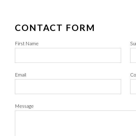
CONTACT FORM
First Name
Su
Email
Co
Message