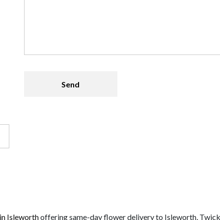
 in Isleworth
offering same-day flower delivery to Isleworth, Twic