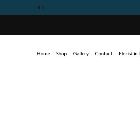
Home
Shop
Gallery
Contact
Florist in