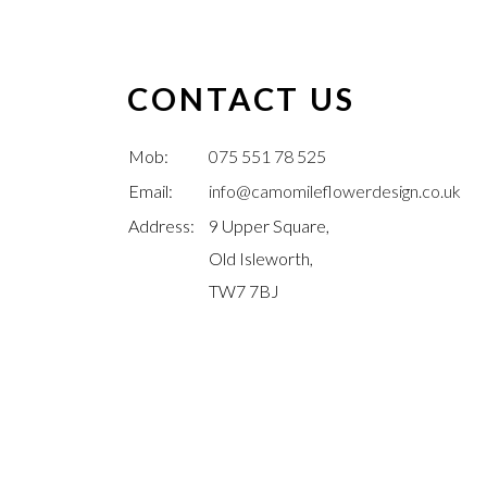
CONTACT US
Mob:
075 551 78 525
Email:
info@camomileflowerdesign.co.uk
Address:
9 Upper Square,
Old Isleworth,
TW7 7BJ