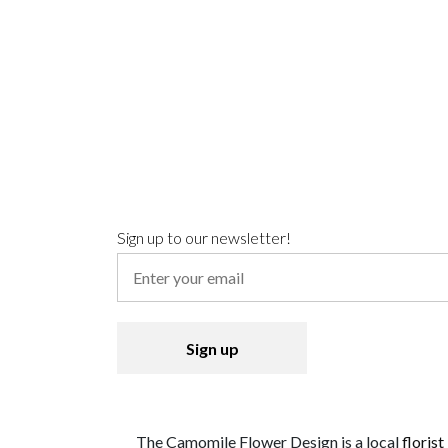
Sign up to our newsletter!
The Camomile Flower Design is a local
florist