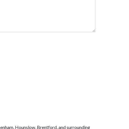
kenham, Hounslow, Brentford, and surrounding