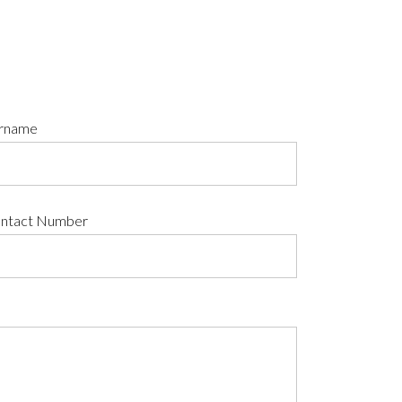
rname
ntact Number