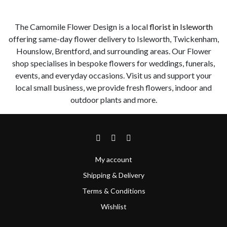
The Camomile Flower Design is a local
florist in Isleworth
offering same-day flower delivery to Isleworth, Twickenham,
Hounslow, Brentford, and surrounding areas. Our Flower
shop specialises in bespoke flowers for weddings, funerals,
events, and everyday occasions. Visit us and support your
local small business, we provide fresh flowers, indoor and
outdoor plants and more.
My account
Shipping & Delivery
Terms & Conditions
Wishlist