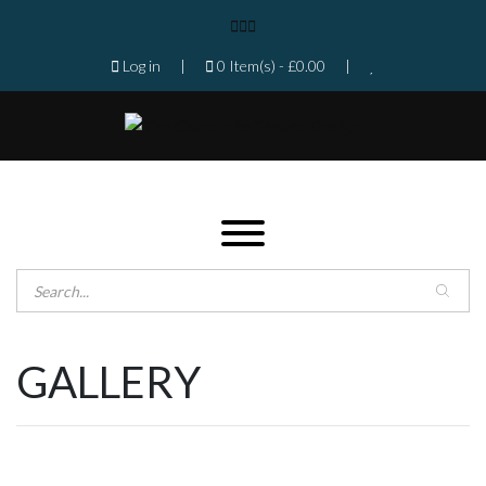
Log in
|
0 Item(s) -
£
0.00
|
Products search
Home
Shop
GALLERY
Gallery
Contact
Florist in Isleworth