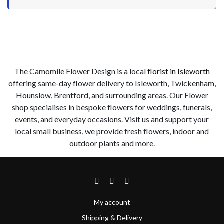
The Camomile Flower Design is a local
florist in Isleworth
offering same-day flower delivery to Isleworth, Twickenham,
Hounslow, Brentford, and surrounding areas. Our Flower
shop specialises in bespoke flowers for weddings, funerals,
events, and everyday occasions. Visit us and support your
local small business, we provide fresh flowers, indoor and
outdoor plants and more.
My account
Shipping & Delivery