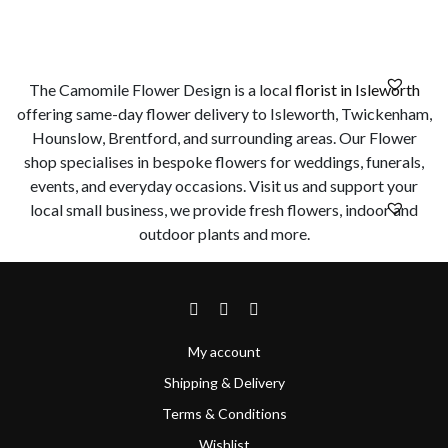
The Camomile Flower Design is a local
florist in Isleworth
offering same-day flower delivery to Isleworth, Twickenham,
Hounslow, Brentford, and surrounding areas. Our Flower
shop specialises in bespoke flowers for weddings, funerals,
events, and everyday occasions. Visit us and support your
local small business, we provide fresh flowers, indoor and
outdoor plants and more.
My account
Shipping & Delivery
Terms & Conditions
Wishlist