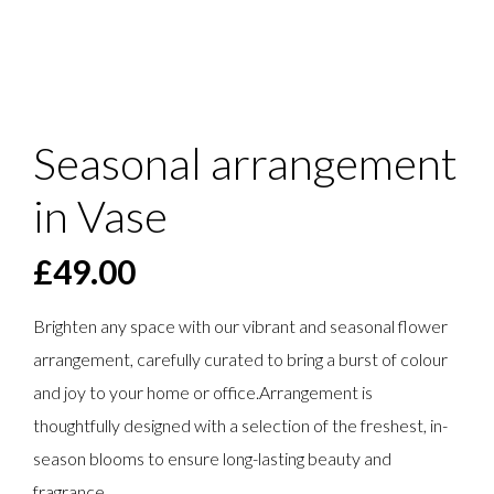
Seasonal arrangement
in Vase
£
49.00
Brighten any space with our vibrant and seasonal flower
arrangement, carefully curated to bring a burst of colour
and joy to your home or office.Arrangement is
thoughtfully designed with a selection of the freshest, in-
season blooms to ensure long-lasting beauty and
fragrance.