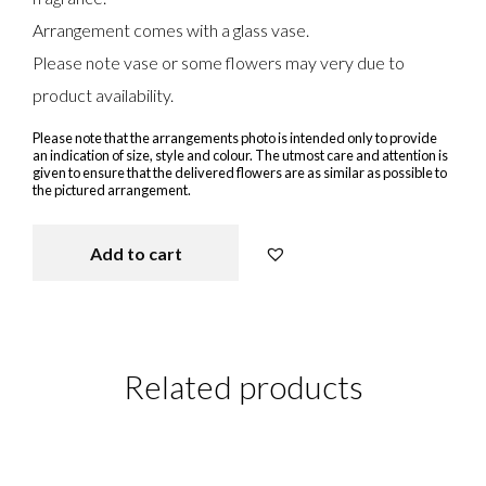
Arrangement comes with a glass vase.
Please note vase or some flowers may very due to
product availability.
Please note that the arrangements photo is intended only to provide
an indication of size, style and colour. The utmost care and attention is
given to ensure that the delivered flowers are as similar as possible to
the pictured arrangement.
Add to cart
Seasonal arrangement in Vase qua
Related products