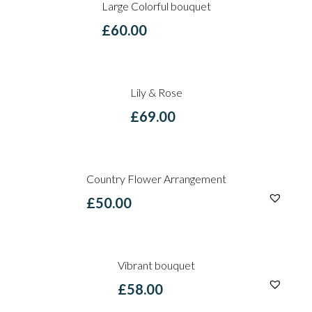
Large Colorful bouquet
£
60.00
Lily & Rose
£
69.00
Country Flower Arrangement
£
50.00
Vibrant bouquet
£
58.00