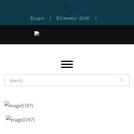
Log in
|
0 Item(s) -
£
0.00
|
Products search
Home
Shop
Gallery
Contact
Florist in Isleworth