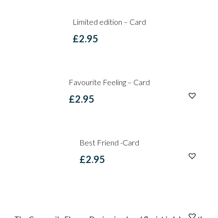
Limited edition – Card
£
2.95
Favourite Feeling – Card
£
2.95
Best Friend -Card
£
2.95