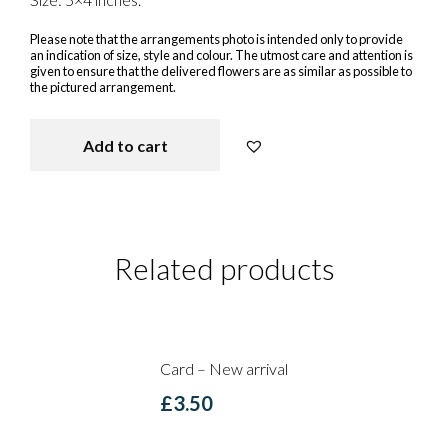
Please note that the arrangements photo is intended only to provide
an indication of size, style and colour. The utmost care and attention is
given to ensure that the delivered flowers are as similar as possible to
the pictured arrangement.
Add to cart
You rock my World - Card quantit
Related products
Card – New arrival
£
3.50