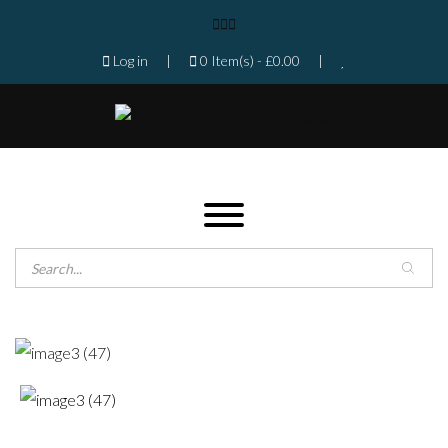
Log in
|
0 Item(s) -
£
0.00
|
Products search
Home
Shop
Gallery
Contact
Florist in Isleworth