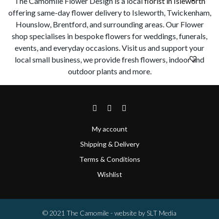
The Camomile Flower Design is a local
florist in Isleworth
offering same-day flower delivery to Isleworth, Twickenham,
Hounslow, Brentford, and surrounding areas. Our Flower
shop specialises in bespoke flowers for weddings, funerals,
events, and everyday occasions. Visit us and support your
local small business, we provide fresh flowers, indoor and
outdoor plants and more.
My account
Shipping & Delivery
Terms & Conditions
Wishlist
© 2021 The Camomile - website by
SLT Media