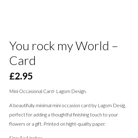
You rock my World –
Card
£
2.95
Mini Occasional Card- Lagom Design.
A beautifully minimal mini occasion card by Lagom Desig,
perfect for adding a thoughtful finishing touch to your
flowers or a gift. Printed on hight-quality paper.
Size: 5×4 inches.