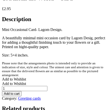
£
2.95
Description
Mini Occasional Card- Lagom Design.
A beautifully minimal mini occasion card by Lagom Desig, perfect
for adding a thoughtful finishing touch to your flowers or a gift.
Printed on hight-quality paper.
Size: 5×4 inches.
Please note that the arrangements photo is intended only to provide an
indication of size, style and colour. The utmost care and attention is given to
ensure that the delivered flowers are as similar as possible to the pictured
arrangement.
Add to Wishlist
Add to Wishlist
You
mean
Add to cart
the
Category:
Greeting cards
World
-
Related products
Card