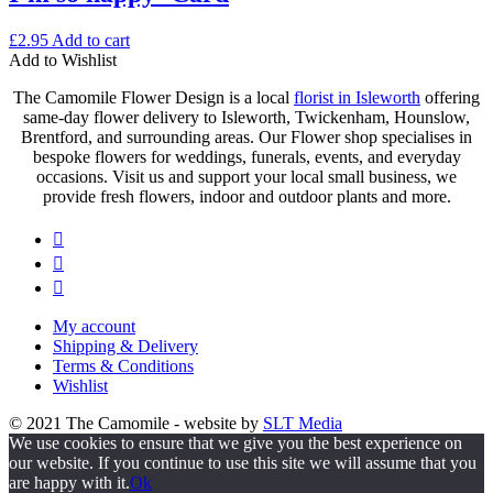
£
2.95
Add to cart
Add to Wishlist
The Camomile Flower Design is a local
florist in Isleworth
offering
same-day flower delivery to Isleworth, Twickenham, Hounslow,
Brentford, and surrounding areas. Our Flower shop specialises in
bespoke flowers for weddings, funerals, events, and everyday
occasions. Visit us and support your local small business, we
provide fresh flowers, indoor and outdoor plants and more.
My account
Shipping & Delivery
Terms & Conditions
Wishlist
© 2021 The Camomile - website by
SLT Media
We use cookies to ensure that we give you the best experience on
our website. If you continue to use this site we will assume that you
are happy with it.
Ok