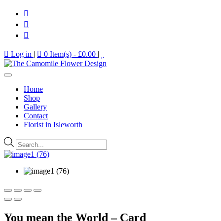
Log in
|
0 Item(s) -
£
0.00
|
Home
Shop
Gallery
Contact
Florist in Isleworth
Products
search
You mean the World – Card