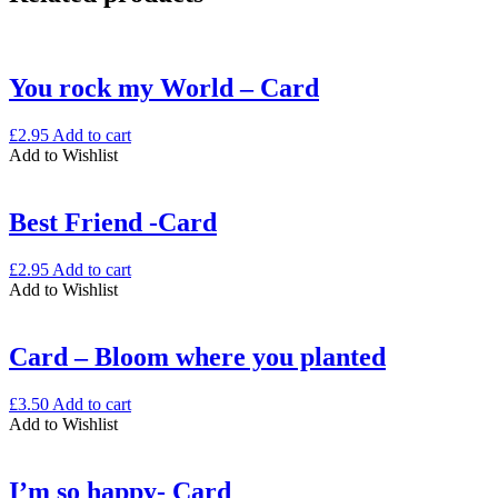
quantity
You rock my World – Card
£
2.95
Add to cart
Add to Wishlist
Best Friend -Card
£
2.95
Add to cart
Add to Wishlist
Card – Bloom where you planted
£
3.50
Add to cart
Add to Wishlist
I’m so happy- Card